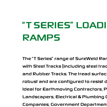
“T SERIES” LOAD
RAMPS
The “T Series” range of SureWeld Ram
with Steel Tracks [including steel tr
and Rubber Tracks. The tread surface
robust and are configured to resist
Ideal for Earthmoving Contractors, 
Landscapers, Electrical & Plumbing 
Companies, Government Departments