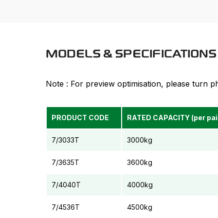
MODELS & SPECIFICATIONS 
Note : For preview optimisation, please turn 
PRODUCT CODE
RATED CAPACITY (per pai
7/3033T
3000kg
7/3635T
3600kg
7/4040T
4000kg
7/4536T
4500kg