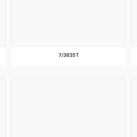
RAMP MASS
33kg
R
RAMP LENGTH
3.3m
R
TRACK WIDTH (internal)
350mm
T
RAMP WIDTH
450mm
R
SEE MORE
7/3635T
RAMP DEPTH
110mm
R
MINIMUM DECK HEIGHT
1m
M
MAXIMUM DECK HEIGHT
1.2m
M
Specs
RATED CAPACITY
4500kg
R
RAMP MASS
42kg
R
RAMP LENGTH
3.6m
R