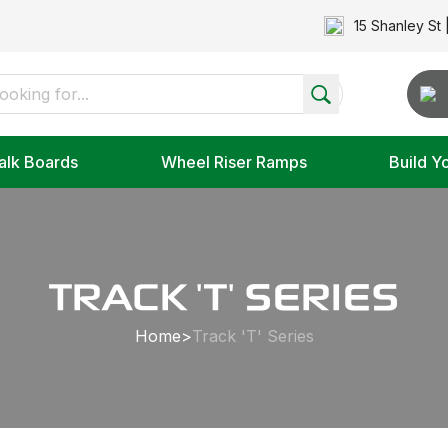
15 Shanley St 
alk Boards
Wheel Riser Ramps
Build Y
TRACK 'T' SERIES
Home
>
Track 'T' Series