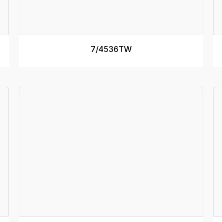
TRACK WIDTH (internal)
400mm
T
RAMP WIDTH
510mm
R
SEE MORE
7/4536TW
RAMP DEPTH
125mm
R
MINIMUM DECK HEIGHT
1.1m
M
MAXIMUM DECK HEIGHT
1.3m
M
Specs
RATED CAPACITY
4800kg
R
RAMP MASS
41kg
R
RAMP LENGTH
3.3m
R
TRACK WIDTH (internal)
450mm
T
RAMP WIDTH
560mm
R