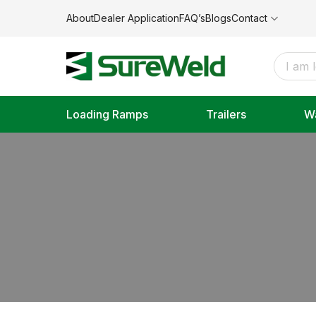
About
Dealer Application
FAQ’s
Blogs
Contact
Loading Ramps
Trailers
W