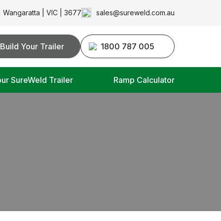
| Wangaratta | VIC | 3677
sales@sureweld.com.au
Build Your Trailer
1800 787 005
our SureWeld Trailer
Ramp Calculator