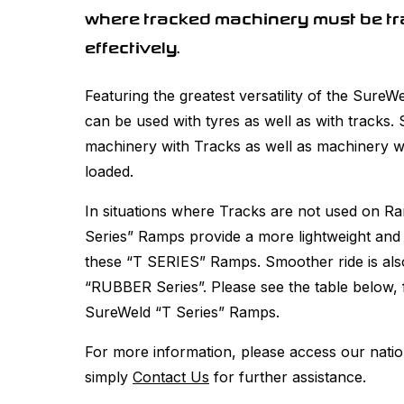
where tracked machinery must be tr
effectively.
Featuring the greatest versatility of the Sur
can be used with tyres as well as with tracks.
machinery with Tracks as well as machinery wi
loaded.
In situations where Tracks are not used on 
Series” Ramps provide a more lightweight and
these “T SERIES” Ramps. Smoother ride is also 
“RUBBER Series”. Please see the table below, f
SureWeld “T Series” Ramps.
For more information, please access our nati
simply
Contact Us
for further assistance.