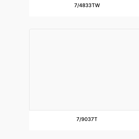
7/4833TW
7/9037T