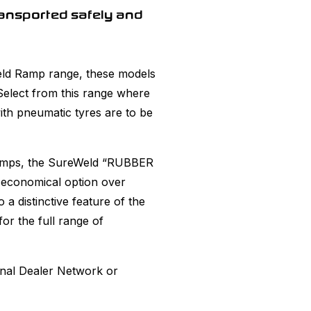
ansported safely and
eWeld Ramp range, these models
 Select from this range where
th pneumatic tyres are to be
Ramps, the SureWeld “RUBBER
 economical option over
a distinctive feature of the
or the full range of
onal Dealer Network or