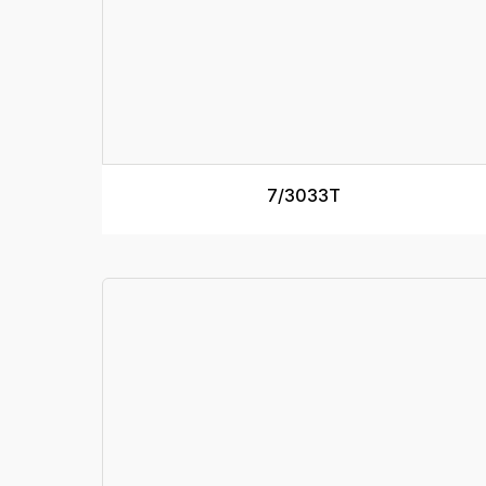
7/3033T