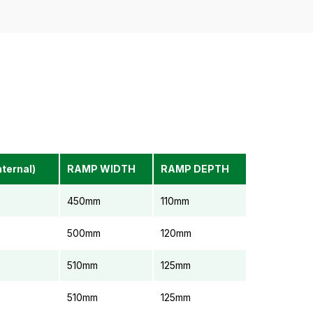
AXIMUM DECK HEIGHT
1.35m
ternal)
RAMP WIDTH
RAMP DEPTH
450mm
110mm
500mm
120mm
510mm
125mm
510mm
125mm