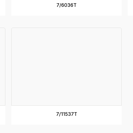
SEE MORE
7/6036T
RAMP DEPTH
125mm
R
MINIMUM DECK HEIGHT
1m
M
MAXIMUM DECK HEIGHT
1.2m
M
Specs
RATED CAPACITY
9000kg
R
RAMP MASS
74kg
R
RAMP LENGTH
3.7m
R
TRACK WIDTH (internal)
500mm
T
RAMP WIDTH
640mm
R
SEE MORE
7/11537T
RAMP DEPTH
200mm
R
MINIMUM DECK HEIGHT
1.1m
M