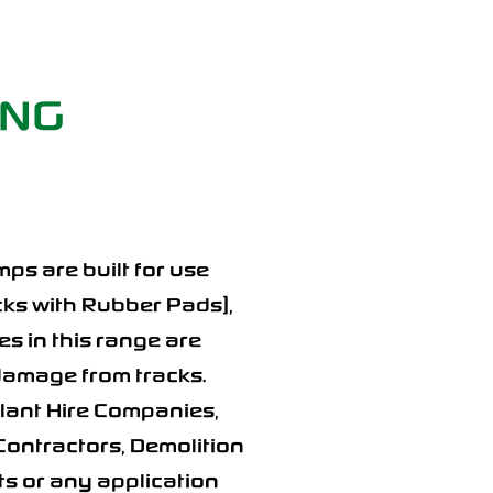
ING
ps are built for use
acks with Rubber Pads],
s in this range are
 damage from tracks.
Plant Hire Companies,
Contractors, Demolition
 or any application