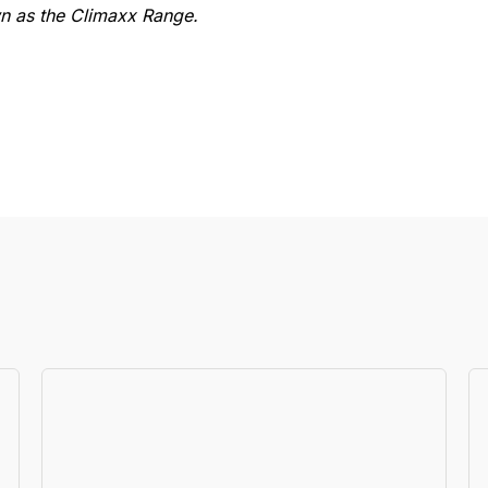
 as the Climaxx Range.
Specs
RATED CAPACITY
3000kg
R