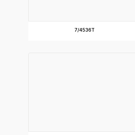
7/4536T