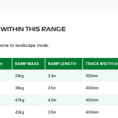
MAXIMUM DECK HEIGHT
1.35m
M
WITHIN THIS RANGE
phone to landscape mode.
r)
RAMP MASS
RAMP LENGTH
TRACK WIDTH (in
33kg
3.3m
350mm
38kg
3.5m
400mm
47kg
4.0m
400mm
42kg
3.6m
400mm