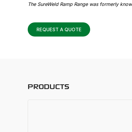
The SureWeld Ramp Range was formerly known
REQUEST A QUOTE
PRODUCTS