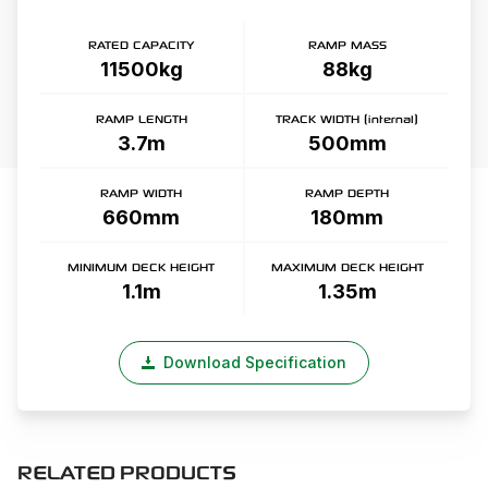
RATED CAPACITY
RAMP MASS
11500kg
88kg
RAMP LENGTH
TRACK WIDTH (internal)
3.7m
500mm
RAMP WIDTH
RAMP DEPTH
660mm
180mm
MINIMUM DECK HEIGHT
MAXIMUM DECK HEIGHT
1.1m
1.35m
Download Specification
RELATED PRODUCTS