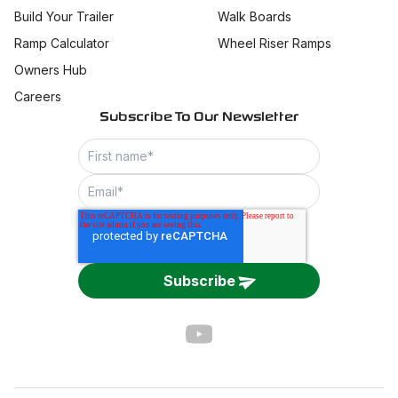
Build Your Trailer
Walk Boards
Ramp Calculator
Wheel Riser Ramps
Owners Hub
Careers
Subscribe To Our Newsletter