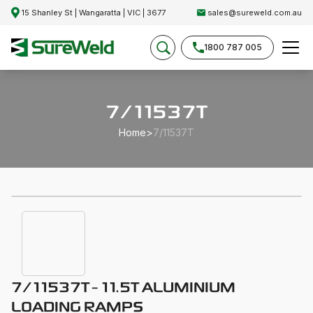
15 Shanley St | Wangaratta | VIC | 3677
sales@sureweld.com.au
1800 787 005
7/11537T
Home
>
7/11537T
7/11537T - 11.5T ALUMINIUM
LOADING RAMPS