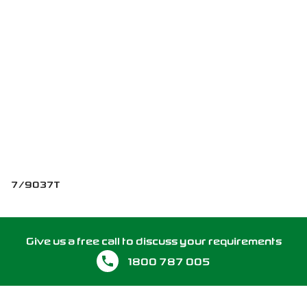
7/9037T
Give us a free call to discuss your requirements
1800 787 005