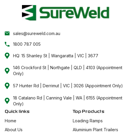
sales@sureweld.com.au
1800 787 005
HQ: 15 Shanley St | Wangaratta | VIC | 3677
146 Crockford St | Northgate | QLD | 4103 (Appointment
Only)
57 Hunter Rd | Derrimut | VIC | 3026 (Appointment Only)
18 Catalano Rd | Canning Vale | WA | 6155 (Appointment
Only)
Quick links
Top Products
Home
Loading Ramps
About Us
Aluminium Plant Trailers