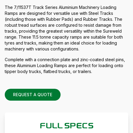
The 7/11537T Track Series Aluminium Machinery Loading
Ramps are designed for versatile use with Steel Tracks
(including those with Rubber Pads) and Rubber Tracks. The
robust tread surfaces are configured to resist damage from
tracks, providing the greatest versatility within the Sureweld
range. These 11.5 tonne capacity ramps are suitable for both
tyres and tracks, making them an ideal choice for loading
machinery with various configurations.
Complete with a connection plate and zinc-coated steel pins,
these Aluminium Loading Ramps are perfect for loading onto
tipper body trucks, flatbed trucks, or trailers.
REQUEST A QUOTE
FULL SPECS