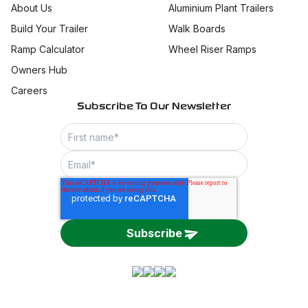
About Us
Aluminium Plant Trailers
Build Your Trailer
Walk Boards
Ramp Calculator
Wheel Riser Ramps
Owners Hub
Careers
Subscribe To Our Newsletter