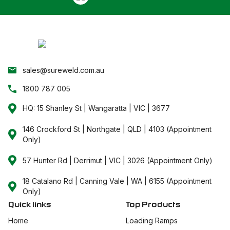
sales@sureweld.com.au
1800 787 005
HQ: 15 Shanley St | Wangaratta | VIC | 3677
146 Crockford St | Northgate | QLD | 4103 (Appointment
Only)
57 Hunter Rd | Derrimut | VIC | 3026 (Appointment Only)
18 Catalano Rd | Canning Vale | WA | 6155 (Appointment
Only)
Quick links
Top Products
Home
Loading Ramps