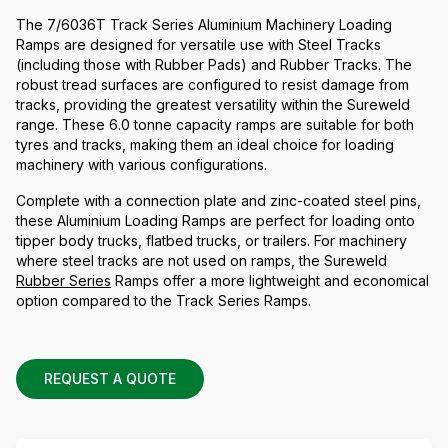
The 7/6036T Track Series Aluminium Machinery Loading
Ramps are designed for versatile use with Steel Tracks
(including those with Rubber Pads) and Rubber Tracks. The
robust tread surfaces are configured to resist damage from
tracks, providing the greatest versatility within the Sureweld
range. These 6.0 tonne capacity ramps are suitable for both
tyres and tracks, making them an ideal choice for loading
machinery with various configurations.
Complete with a connection plate and zinc-coated steel pins,
these Aluminium Loading Ramps are perfect for loading onto
tipper body trucks, flatbed trucks, or trailers. For machinery
where steel tracks are not used on ramps, the Sureweld
Rubber Series
Ramps offer a more lightweight and economical
option compared to the Track Series Ramps.
REQUEST A QUOTE