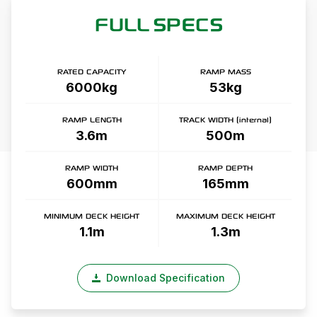
FULL SPECS
RATED CAPACITY
RAMP MASS
6000kg
53kg
RAMP LENGTH
TRACK WIDTH (internal)
3.6m
500m
RAMP WIDTH
RAMP DEPTH
600mm
165mm
MINIMUM DECK HEIGHT
MAXIMUM DECK HEIGHT
1.1m
1.3m
Download Specification