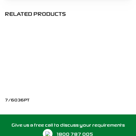
RELATED PRODUCTS
7/6036PT
Give us a free call to discuss your requirements
1800 787 005