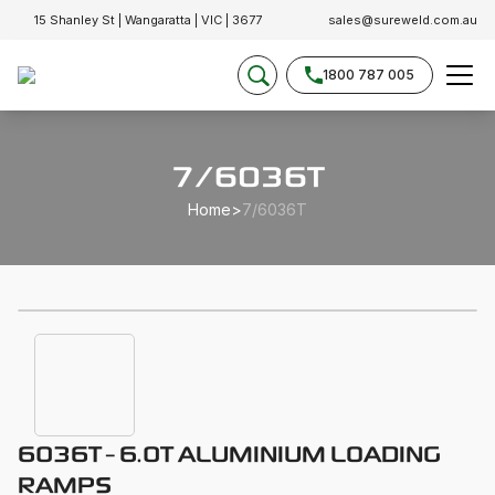
15 Shanley St | Wangaratta | VIC | 3677
sales@sureweld.com.au
1800 787 005
7/6036T
Home
>
7/6036T
6036T - 6.0T ALUMINIUM LOADING
RAMPS