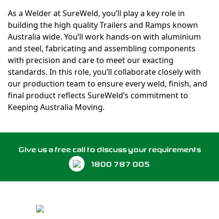
As a Welder at SureWeld, you’ll play a key role in
building the high quality Trailers and Ramps known
Australia wide. You’ll work hands-on with aluminium
and steel, fabricating and assembling components
with precision and care to meet our exacting
standards. In this role, you’ll collaborate closely with
our production team to ensure every weld, finish, and
final product reflects SureWeld’s commitment to
Keeping Australia Moving.
Give us a free call to discuss your requirements
1800 787 005