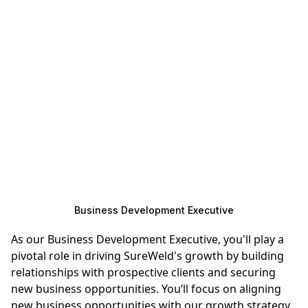
Business Development Executive
As our Business Development Executive, you'll play a
pivotal role in driving SureWeld's growth by building
relationships with prospective clients and securing
new business opportunities. You’ll focus on aligning
new business opportunities with our growth strategy