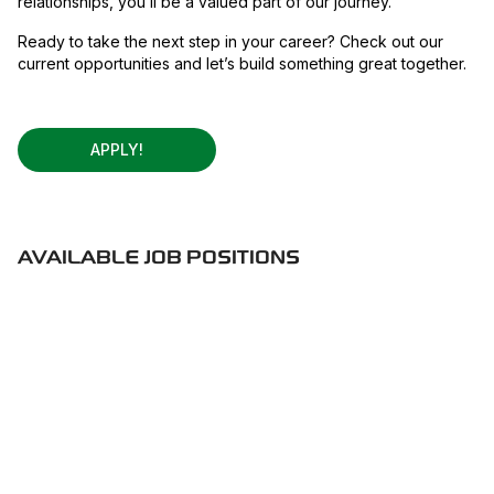
relationships, you’ll be a valued part of our journey.
Ready to take the next step in your career? Check out our
current opportunities and let’s build something great together.
APPLY!
AVAILABLE JOB POSITIONS