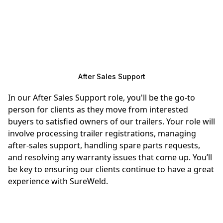
After Sales Support
In our After Sales Support role, you'll be the go-to
person for clients as they move from interested
buyers to satisfied owners of our trailers. Your role will
involve processing trailer registrations, managing
after-sales support, handling spare parts requests,
and resolving any warranty issues that come up. You’ll
be key to ensuring our clients continue to have a great
experience with SureWeld.