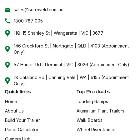
sales@sureweld.com.au
1800 787 005
HQ: 15 Shanley St | Wangaratta | VIC | 3677
146 Crockford St | Northgate | QLD | 4103 (Appointment
Only)
57 Hunter Rd | Derrimut | VIC | 3026 (Appointment Only)
18 Catalano Rd | Canning Vale | WA | 6155 (Appointment
Only)
Quick links
Top Products
Home
Loading Ramps
About Us
Aluminium Plant Trailers
Build Your Trailer
Walk Boards
Ramp Calculator
Wheel Riser Ramps
Owners Hub