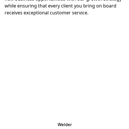
while ensuring that every client you bring on board
receives exceptional customer service.
Welder