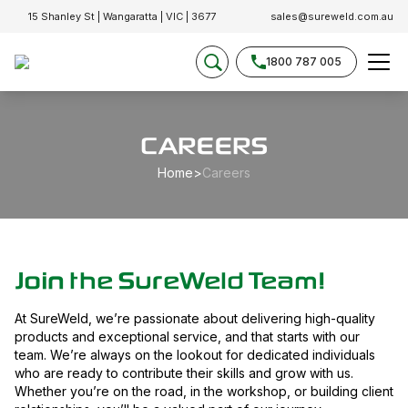
15 Shanley St | Wangaratta | VIC | 3677
sales@sureweld.com.au
1800 787 005
CAREERS
Home
>
Careers
Join the SureWeld Team!
At SureWeld, we’re passionate about delivering high-quality
products and exceptional service, and that starts with our
team. We’re always on the lookout for dedicated individuals
who are ready to contribute their skills and grow with us.
Whether you’re on the road, in the workshop, or building client