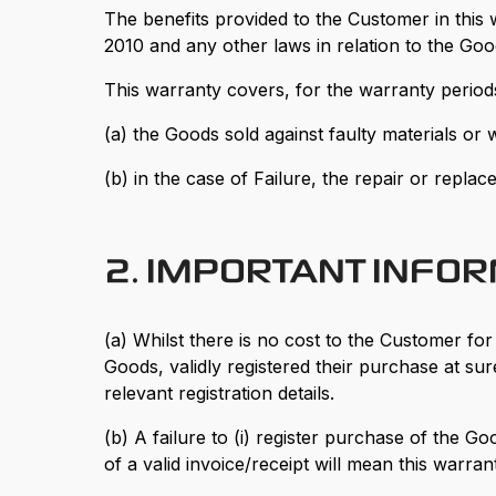
The benefits provided to the Customer in this
2010 and any other laws in relation to the Go
This warranty covers, for the warranty periods 
(a) the Goods sold against faulty materials or
(b) in the case of Failure, the repair or repl
2. IMPORTANT INFO
(a) Whilst there is no cost to the Customer fo
Goods, validly registered their purchase at s
relevant registration details.
(b) A failure to (i) register purchase of the
of a valid invoice/receipt will mean this warrant