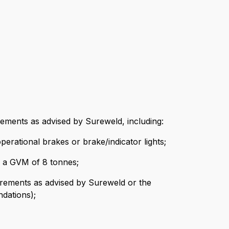
rements as advised by Sureweld, including:
erational brakes or brake/indicator lights;
ng a GVM of 8 tonnes;
quirements as advised by Sureweld or the
dations);