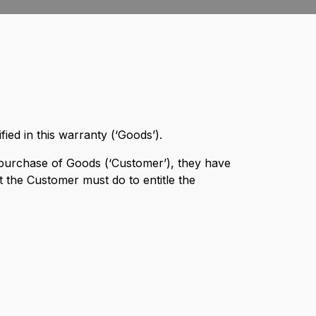
ied in this warranty (‘Goods’).
purchase of Goods (‘Customer’), they have
 the Customer must do to entitle the