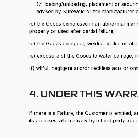
(v) loading/unloading, placement or securi
advised by Sureweld or the manufacturer o
(c) the Goods being used in an abnormal mann
properly or used after partial failure;
(d) the Goods being cut, welded, drilled or ot
(e) exposure of the Goods to water damage, rus
(f) wilful, negligent and/or reckless acts or om
4. UNDER THIS WAR
If there is a Failure, the Customer is entitled
its premises; alternatively by a third party a