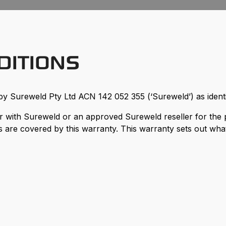
DITIONS
by Sureweld Pty Ltd ACN 142 052 355 (‘Sureweld’) as identif
with Sureweld or an approved Sureweld reseller for the 
 are covered by this warranty. This warranty sets out what