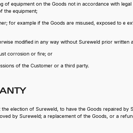
ng of equipment on the Goods not in accordance with legal
f the equipment;
er; for example if the Goods are misused, exposed to e ex
herwise modified in any way without Sureweld prior written 
t corrosion or fire; or
issions of the Customer or a third party.
RANTY
, at the election of Sureweld, to have the Goods repaired by
pproved by Sureweld; a replacement of the Goods, or a refun