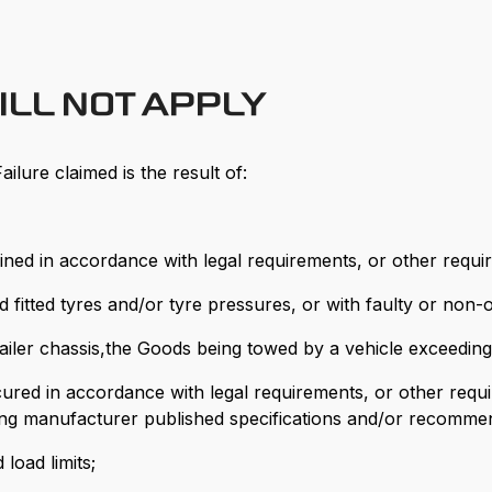
ILL NOT APPLY
ailure claimed is the result of:
ined in accordance with legal requirements, or other requi
itted tyres and/or tyre pressures, or with faulty or non-op
 trailer chassis,the Goods being towed by a vehicle exceedi
 secured in accordance with legal requirements, or other re
ing manufacturer published specifications and/or recommen
load limits;