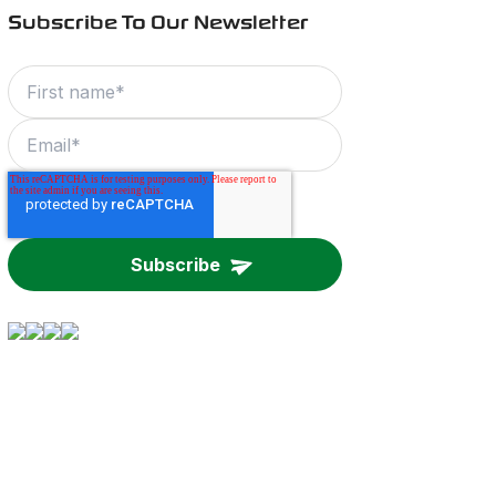
Subscribe To Our Newsletter