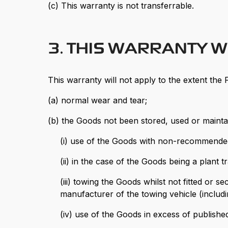
(c) This warranty is not transferrable.
3. THIS WARRANTY W
This warranty will not apply to the extent the F
(a) normal wear and tear;
(b) the Goods not been stored, used or mainta
(i) use of the Goods with non-recommended f
(ii) in the case of the Goods being a plant
(iii) towing the Goods whilst not fitted or
manufacturer of the towing vehicle (includ
(iv) use of the Goods in excess of published 