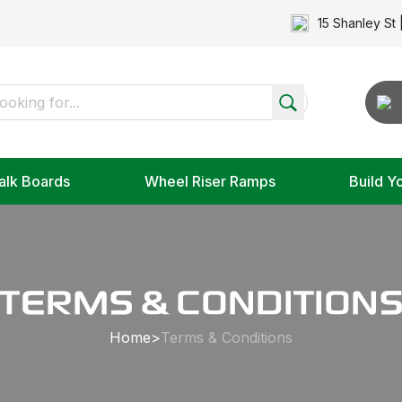
15 Shanley St 
alk Boards
Wheel Riser Ramps
Build Y
TERMS & CONDITION
Home
>
Terms & Conditions