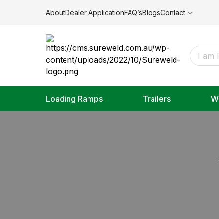
About
Dealer Application
FAQ’s
Blogs
Contact
Loading Ramps
Trailers
W