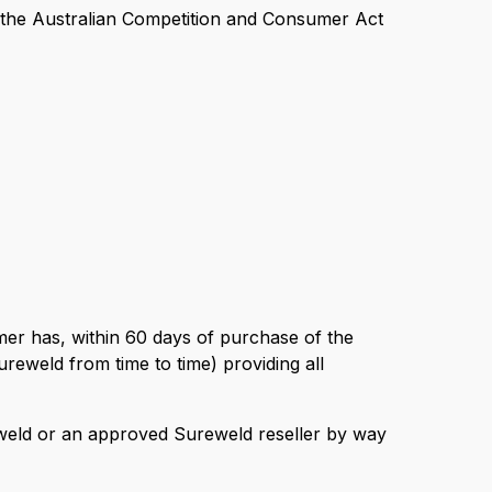
er the Australian Competition and Consumer Act
omer has, within 60 days of purchase of the
reweld from time to time) providing all
reweld or an approved Sureweld reseller by way