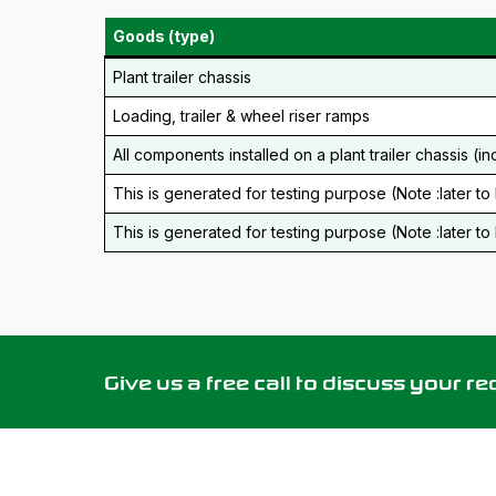
Goods (type)
Plant trailer chassis
Loading, trailer & wheel riser ramps
All components installed on a plant trailer chassis (in
This is generated for testing purpose (Note :later t
This is generated for testing purpose (Note :later t
Give us a free call to discuss your r