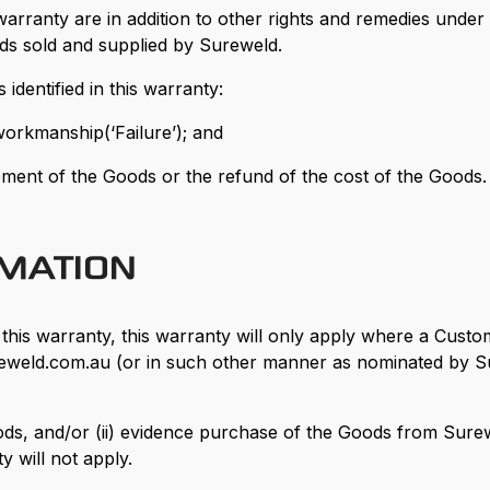
 warranty are in addition to other rights and remedies und
ods sold and supplied by Sureweld.
identified in this warranty:
 workmanship(‘Failure’); and
acement of the Goods or the refund of the cost of the Goods.
RMATION
r this warranty, this warranty will only apply where a Cust
ureweld.com.au (or in such other manner as nominated by Su
 Goods, and/or (ii) evidence purchase of the Goods from Su
y will not apply.