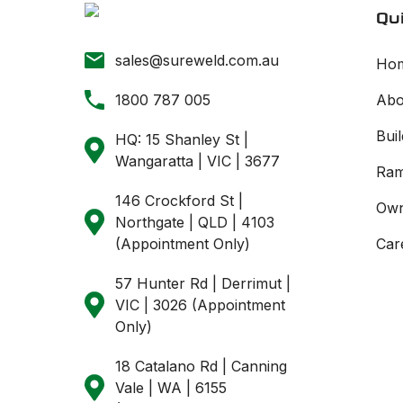
Qui
sales@sureweld.com.au
Ho
1800 787 005
Abo
Buil
HQ: 15 Shanley St |
Wangaratta | VIC | 3677
Ram
146 Crockford St |
Own
Northgate | QLD | 4103
(Appointment Only)
Car
57 Hunter Rd | Derrimut |
VIC | 3026 (Appointment
Only)
18 Catalano Rd | Canning
Vale | WA | 6155