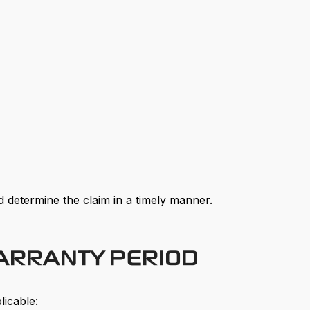
 determine the claim in a timely manner.
WARRANTY PERIOD
licable: