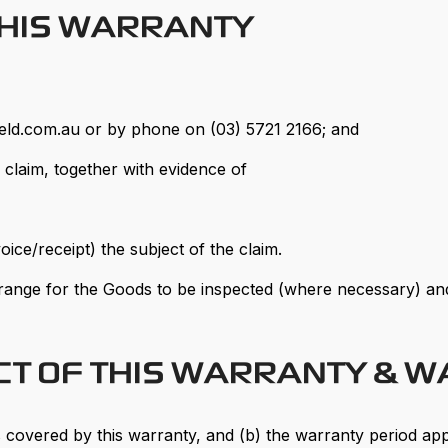
THIS WARRANTY
eld.com.au or by phone on (03) 5721 2166; and
s claim, together with evidence of
oice/receipt) the subject of the claim.
range for the Goods to be inspected (where necessary) and
ECT OF THIS WARRANTY & 
 covered by this warranty, and (b) the warranty period app