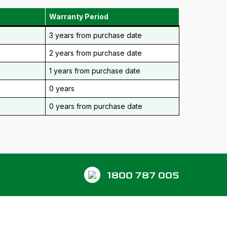
Warranty Period
3 years from purchase date
2 years from purchase date
1 years from purchase date
0 years
0 years from purchase date
1800 787 005