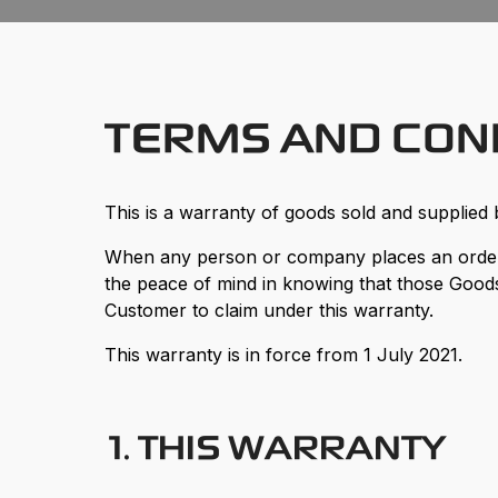
TERMS AND CON
This is a warranty of goods sold and supplied 
When any person or company places an order 
the peace of mind in knowing that those Goods
Customer to claim under this warranty.
This warranty is in force from 1 July 2021.
1. THIS WARRANTY