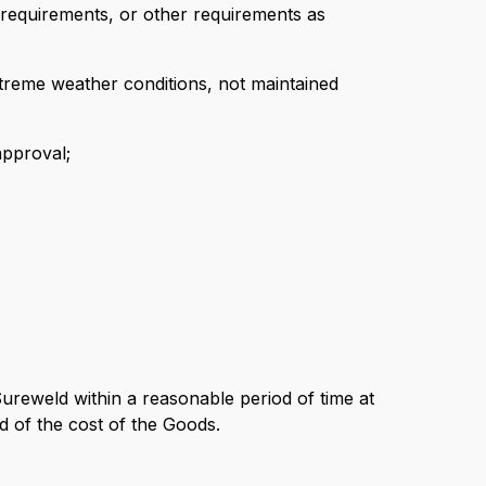
 requirements, or other requirements as
treme weather conditions, not maintained
approval;
 Sureweld within a reasonable period of time at
d of the cost of the Goods.