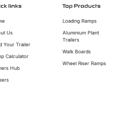
ck links
Top Products
me
Loading Ramps
ut Us
Aluminium Plant
Trailers
d Your Trailer
Walk Boards
p Calculator
Wheel Riser Ramps
ers Hub
eers