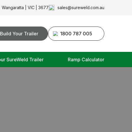
| Wangaratta | VIC | 3677
sales@sureweld.com.au
Build Your Trailer
1800 787 005
our SureWeld Trailer
Ramp Calculator
S