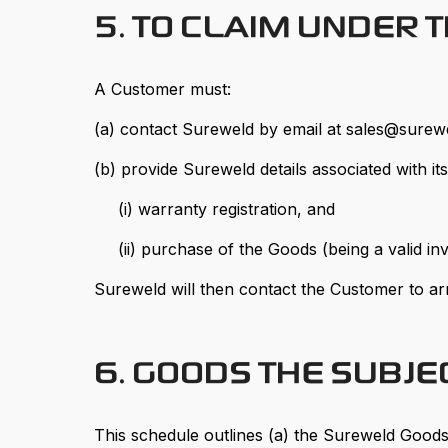
5. TO CLAIM UNDER 
A Customer must:
(a) contact Sureweld by email at sales@surew
(b) provide Sureweld details associated with it
(i) warranty registration, and
(ii) purchase of the Goods (being a valid inv
Sureweld will then contact the Customer to ar
6. GOODS THE SUBJ
This schedule outlines (a) the Sureweld Goods