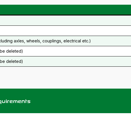
cluding axles, wheels, couplings, electrical etc.)
o be deleted)
o be deleted)
equirements