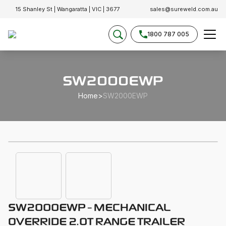
15 Shanley St | Wangaratta | VIC | 3677
sales@sureweld.com.au
1800 787 005
SW2000EWP
Home
>
SW2000EWP
SW2000EWP - MECHANICAL
OVERRIDE 2.0T RANGE TRAILER