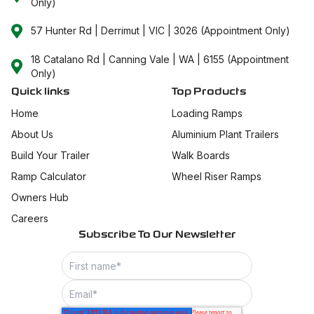
Only)
57 Hunter Rd | Derrimut | VIC | 3026 (Appointment Only)
18 Catalano Rd | Canning Vale | WA | 6155 (Appointment
Only)
Quick links
Top Products
Home
Loading Ramps
About Us
Aluminium Plant Trailers
Build Your Trailer
Walk Boards
Ramp Calculator
Wheel Riser Ramps
Owners Hub
Careers
Subscribe To Our Newsletter