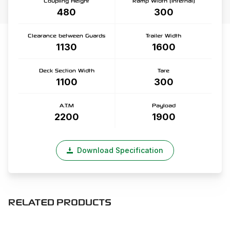
Coupling Height
Ramp Width (Internal)
480
300
Clearance between Guards
Trailer Width
1130
1600
Deck Section Width
Tare
1100
300
A.T.M
Payload
2200
1900
Download Specification
RELATED PRODUCTS