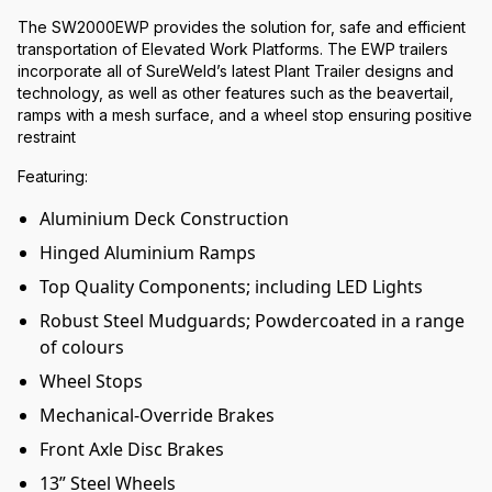
The SW2000EWP provides the solution for, safe and efficient
transportation of Elevated Work Platforms. The EWP trailers
incorporate all of SureWeld’s latest Plant Trailer designs and
technology, as well as other features such as the beavertail,
ramps with a mesh surface, and a wheel stop ensuring positive
restraint
Featuring:
Aluminium Deck Construction
Hinged Aluminium Ramps
Top Quality Components; including LED Lights
Robust Steel Mudguards; Powdercoated in a range
of colours
Wheel Stops
Mechanical-Override Brakes
Front Axle Disc Brakes
13” Steel Wheels