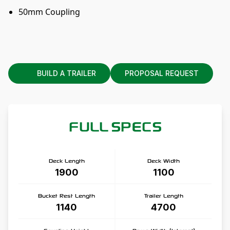
50mm Coupling
BUILD A TRAILER
PROPOSAL REQUEST
FULL SPECS
Deck Length
Deck Width
1900
1100
Bucket Rest Length
Trailer Length
1140
4700