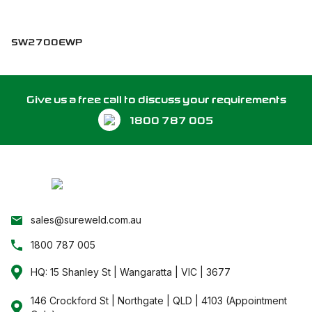
SW2700EWP
Give us a free call to discuss your requirements
1800 787 005
sales@sureweld.com.au
1800 787 005
HQ: 15 Shanley St | Wangaratta | VIC | 3677
146 Crockford St | Northgate | QLD | 4103 (Appointment