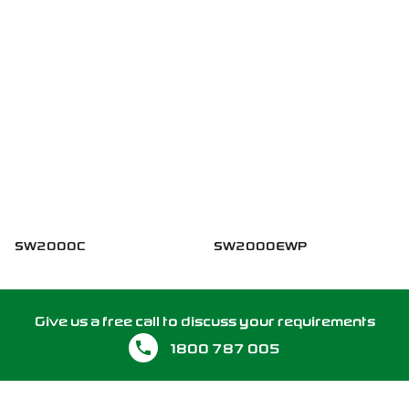
SW2000C
SW2000EWP
Give us a free call to discuss your requirements
1800 787 005