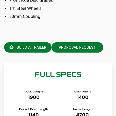
Front Axle Disc Brakes
14” Steel Wheels
50mm Coupling
BUILD A TRAILER
PROPOSAL REQUEST
FULL SPECS
Deck Length
Deck Width
1900
1400
Bucket Rest Length
Trailer Length
1140
4700