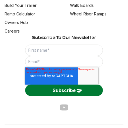
Build Your Trailer
Walk Boards
Ramp Calculator
Wheel Riser Ramps
Owners Hub
Careers
Subscribe To Our Newsletter