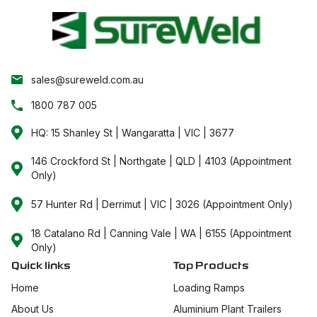
sales@sureweld.com.au
1800 787 005
HQ: 15 Shanley St | Wangaratta | VIC | 3677
146 Crockford St | Northgate | QLD | 4103 (Appointment
Only)
57 Hunter Rd | Derrimut | VIC | 3026 (Appointment Only)
18 Catalano Rd | Canning Vale | WA | 6155 (Appointment
Only)
Quick links
Top Products
Home
Loading Ramps
About Us
Aluminium Plant Trailers