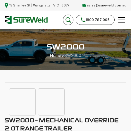
15 Shanley St | Wangaratta | VIC | 3677
sales@sureweld.com.au
1800 787 005
SW2000
Home
>
SW2000
SW2000 - MECHANICAL OVERRIDE
2.0T RANGE TRAILER