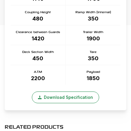
Coupling Height
Ramp Width (Internal)
480
350
Clearance between Guards
Trailer Width
1420
1900
Deck Section Width
Tare
450
350
A.T.M
Payload
2200
1850
Download Specification
RELATED PRODUCTS