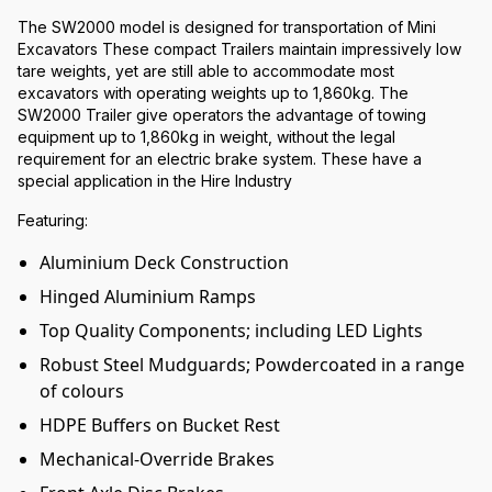
The SW2000 model is designed for transportation of Mini
Excavators These compact Trailers maintain impressively low
tare weights, yet are still able to accommodate most
excavators with operating weights up to 1,860kg. The
SW2000 Trailer give operators the advantage of towing
equipment up to 1,860kg in weight, without the legal
requirement for an electric brake system. These have a
special application in the Hire Industry
Featuring:
Aluminium Deck Construction
Hinged Aluminium Ramps
Top Quality Components; including LED Lights
Robust Steel Mudguards; Powdercoated in a range
of colours
HDPE Buffers on Bucket Rest
Mechanical-Override Brakes