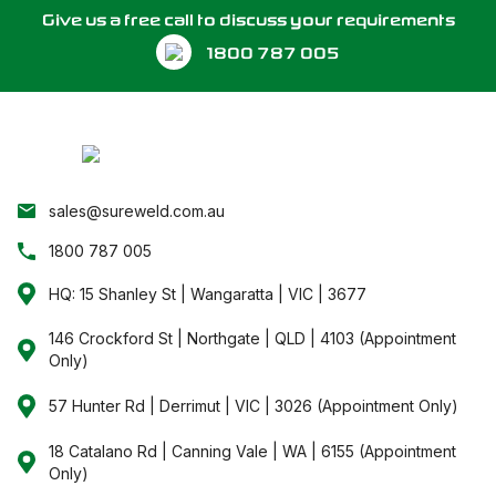
A
Give us a free call to discuss your requirements
1800 787 005
P
sales@sureweld.com.au
1800 787 005
HQ: 15 Shanley St | Wangaratta | VIC | 3677
146 Crockford St | Northgate | QLD | 4103 (Appointment
Only)
57 Hunter Rd | Derrimut | VIC | 3026 (Appointment Only)
18 Catalano Rd | Canning Vale | WA | 6155 (Appointment
Only)