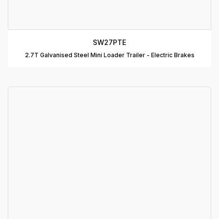
R
C
SW27PTE
T
2.7T Galvanised Steel Mini Loader Trailer - Electric Brakes
D
T
A
P
D
D
B
T
C
R