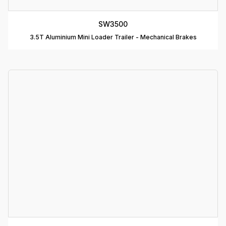
C
SW3500
T
3.5T Aluminium Mini Loader Trailer - Mechanical Brakes
D
T
A
P
D
D
B
T
C
R
C