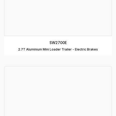
T
C
R
C
SW2700E
T
2.7T Aluminium Mini Loader Trailer - Electric Brakes
D
T
A
P
D
D
B
T