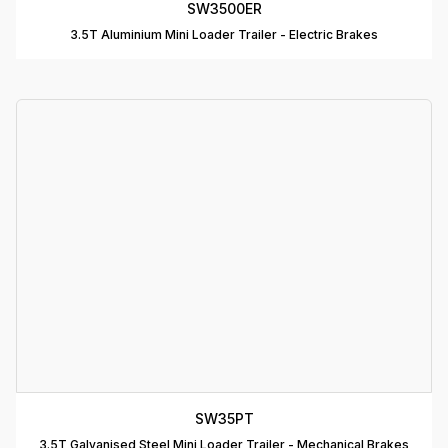
SW3500ER
T
3.5T Aluminium Mini Loader Trailer - Electric Brakes
D
T
A
P
D
D
B
T
C
R
C
SW35PT
T
3.5T Galvanised Steel Mini Loader Trailer - Mechanical Brakes