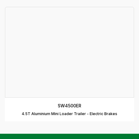
T
A
P
D
D
B
T
C
R
C
SW4500ER
T
4.5T Aluminium Mini Loader Trailer - Electric Brakes
D
T