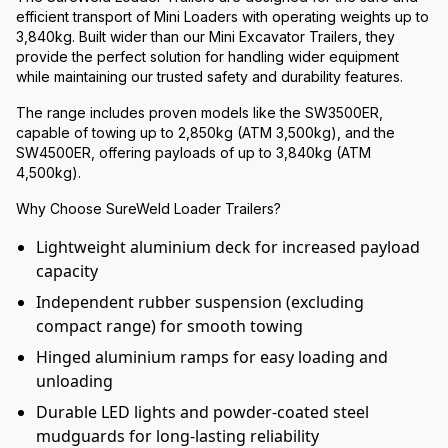
efficient transport of Mini Loaders with operating weights up to
3,840kg. Built wider than our Mini Excavator Trailers, they
provide the perfect solution for handling wider equipment
while maintaining our trusted safety and durability features.
The range includes proven models like the SW3500ER,
capable of towing up to 2,850kg (ATM 3,500kg), and the
SW4500ER, offering payloads of up to 3,840kg (ATM
4,500kg).
Why Choose SureWeld Loader Trailers?
Lightweight aluminium deck for increased payload
capacity
Independent rubber suspension (excluding
compact range) for smooth towing
Hinged aluminium ramps for easy loading and
unloading
Durable LED lights and powder-coated steel
mudguards for long-lasting reliability