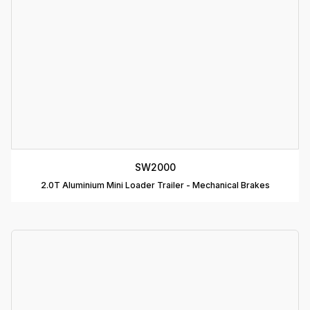
D
B
T
C
R
C
SW2000
T
2.0T Aluminium Mini Loader Trailer - Mechanical Brakes
D
T
A
P
D
D