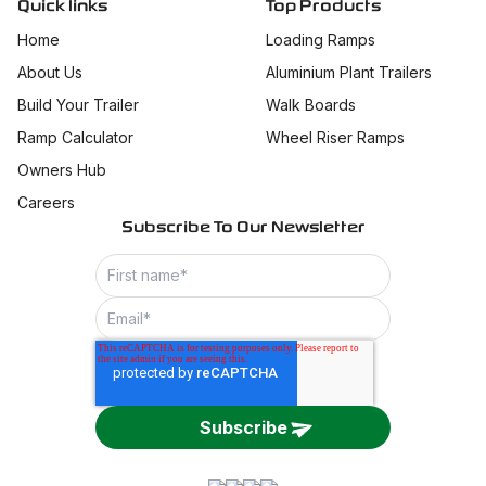
Quick links
Top Products
Home
Loading Ramps
About Us
Aluminium Plant Trailers
Build Your Trailer
Walk Boards
Ramp Calculator
Wheel Riser Ramps
Owners Hub
Careers
Subscribe To Our Newsletter