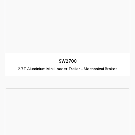
B
T
C
R
C
SW2700
T
2.7T Aluminium Mini Loader Trailer - Mechanical Brakes
D
T
A
P
D
D
B