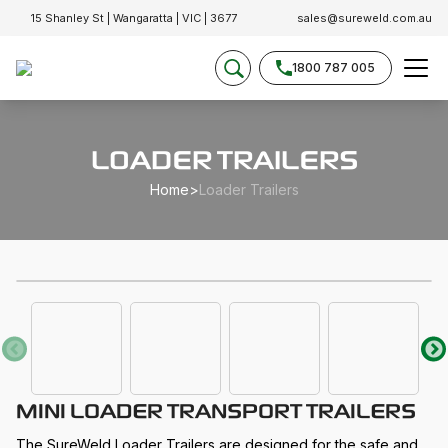
15 Shanley St | Wangaratta | VIC | 3677
sales@sureweld.com.au
1800 787 005
LOADER TRAILERS
Home
>
Loader Trailers
MINI LOADER TRANSPORT TRAILERS
The SureWeld Loader Trailers are designed for the safe and