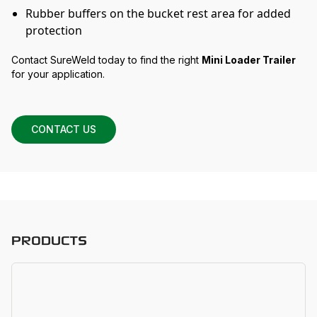
Rubber buffers on the bucket rest area for added
protection
Contact SureWeld today to find the right
Mini Loader Trailer
for your application.
CONTACT US
PRODUCTS
D