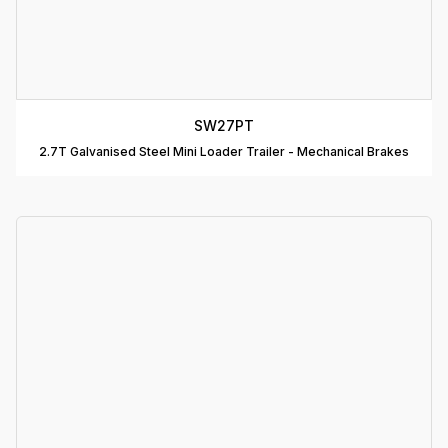
C
R
C
SW27PT
T
2.7T Galvanised Steel Mini Loader Trailer - Mechanical Brakes
D
T
A
P
D
D
B
T
C