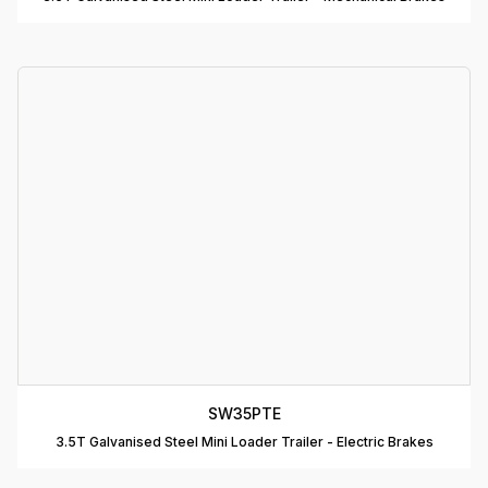
D
T
A
P
D
D
B
T
C
R
C
SW35PTE
T
3.5T Galvanised Steel Mini Loader Trailer - Electric Brakes
D