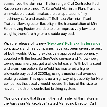
summarised the aluminium Trailer range. Civil Contractor Paul
Kaspersenn explained, “A SureWeld Aluminium Plant Trailer is
an invaluable asset, it makes the transportation of my
machinery safe and practical”. Rollmaxx Aluminium Plant
Trailers allows greater flexibility in the transportation of Mini
Earthmoving Equipment, due to their impressively low tare
weights, therefore higher allowable payloads.
With the release of its new
“Nexxgen” Rollmaxx Trailer range
,
contractors and hire companies have just been given the best
of both worlds. Utilizing exclusively approved componentry,
coupled with the trusted SureWeld service and ‘know-how’,
towing machinery just got a whole lot easier. With both a steel
and aluminium option, SureWeld has mastered a higher
allowable payload of 2200kg, using a mechanical override
braking system. This opens up a highway of possibility for Hire
companies that usually would require Trailers of this size to
have an electronic controlled braking system.
“We understand that this isn’t the first Trailer of this nature in
the Australian Marketplace” stated Managing Director, Carl