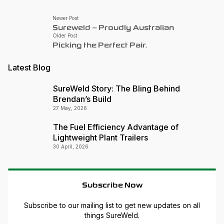
Newer Post
Sureweld – Proudly Australian
Older Post
Picking the Perfect Pair.
Latest Blog
SureWeld Story: The Bling Behind
Brendan’s Build
27 May, 2026
The Fuel Efficiency Advantage of
Lightweight Plant Trailers
30 April, 2026
Subscribe Now
Subscribe to our mailing list to get new updates on all
things SureWeld.