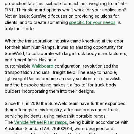
production facilities, suitable for machines weighing from 1.5t –
11.5T. Their standard options won’t work for your application?
Not an issue; SureWeld focuses on providing solutions for
clients, and to create something
specific for your needs,
is
truly their forte.
When the transportation industry came knocking at the door
for their aluminium Ramps, it was an amazing opportunity for
SureWeld, to collaborate with large truck body manufacturers,
and freight firms. Having a
customisable
Walkboard
configuration, revolutionised the
transportation and small freight field. The easy to handle,
lightweight Ramps become an easy solution for removalists
and the bespoke sizing makes it a ‘go-to’ for truck body
builders incorporating them into their designs.
Since this, in 2016 the SureWeld team have further expanded
their offerings to this Industry, after numerous under-truck
servicing incidents, using makeshift portable ramps.
The
Vehicle Wheel Riser ramps
, being built in accordance with
Australian Standard AS. 2640:2016, were designed and