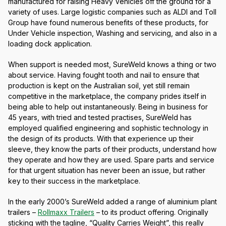
manufactured for raising Heavy Vehicles off the ground for a
variety of uses. Large logistic companies such as ALDI and Toll
Group have found numerous benefits of these products, for
Under Vehicle inspection, Washing and servicing, and also in a
loading dock application.
When support is needed most, SureWeld knows a thing or two
about service. Having fought tooth and nail to ensure that
production is kept on the Australian soil, yet still remain
competitive in the marketplace, the company prides itself in
being able to help out instantaneously. Being in business for
45 years, with tried and tested practises, SureWeld has
employed qualified engineering and sophistic technology in
the design of its products. With that experience up their
sleeve, they know the parts of their products, understand how
they operate and how they are used. Spare parts and service
for that urgent situation has never been an issue, but rather
key to their success in the marketplace.
In the early 2000’s SureWeld added a range of aluminium plant
trailers –
Rollmaxx Trailers
– to its product offering. Originally
sticking with the tagline, “Quality Carries Weight”, this really