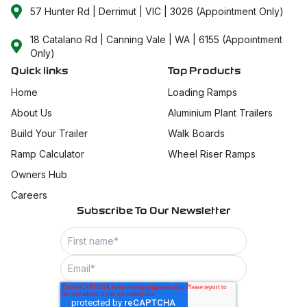
57 Hunter Rd | Derrimut | VIC | 3026 (Appointment Only)
18 Catalano Rd | Canning Vale | WA | 6155 (Appointment
Only)
Quick links
Top Products
Home
Loading Ramps
About Us
Aluminium Plant Trailers
Build Your Trailer
Walk Boards
Ramp Calculator
Wheel Riser Ramps
Owners Hub
Careers
Subscribe To Our Newsletter