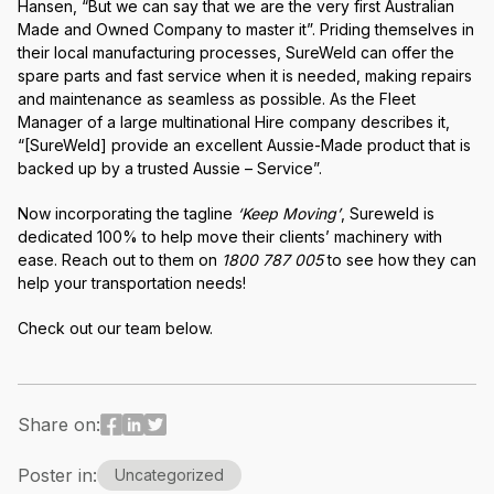
Hansen, “But we can say that we are the very first Australian
Made and Owned Company to master it”. Priding themselves in
their local manufacturing processes, SureWeld can offer the
spare parts and fast service when it is needed, making repairs
and maintenance as seamless as possible. As the Fleet
Manager of a large multinational Hire company describes it,
“[SureWeld] provide an excellent Aussie-Made product that is
backed up by a trusted Aussie – Service”.
Now incorporating the tagline
‘Keep Moving’
, Sureweld is
dedicated 100% to help move their clients’ machinery with
ease. Reach out to them on
1800 787 005
to see how they can
help your transportation needs!
Check out our team below.
Share on:
Poster in:
Uncategorized