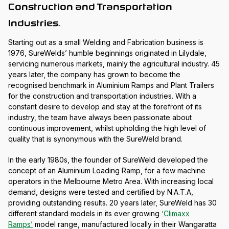
Construction and Transportation
Industries.
Starting out as a small Welding and Fabrication business is
1976, SureWelds’ humble beginnings originated in Lilydale,
servicing numerous markets, mainly the agricultural industry. 45
years later, the company has grown to become the
recognised benchmark in Aluminium Ramps and Plant Trailers
for the construction and transportation industries. With a
constant desire to develop and stay at the forefront of its
industry, the team have always been passionate about
continuous improvement, whilst upholding the high level of
quality that is synonymous with the SureWeld brand.
In the early 1980s, the founder of SureWeld developed the
concept of an Aluminium Loading Ramp, for a few machine
operators in the Melbourne Metro Area. With increasing local
demand, designs were tested and certified by N.A.T.A,
providing outstanding results. 20 years later, SureWeld has 30
different standard models in its ever growing
‘Climaxx
Ramps’
model range, manufactured locally in their Wangaratta