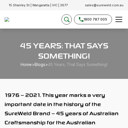
15 Shanley St | Wangaratta | VIC | 3677
sales@sureweld.com.au
1800 787 005
45 YEARS; THAT SAYS
SOMETHING!
Home
>
Blogs
>
45 Years; That Says Something!
1976 – 2021. This year marks a very
important date in the history of the
SureWeld Brand – 45 years of Australian
Craftsmanship for the Australian