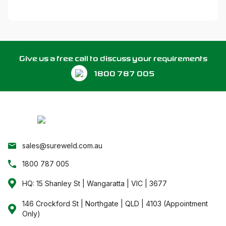
Give us a free call to discuss your requirements
1800 787 005
sales@sureweld.com.au
1800 787 005
HQ: 15 Shanley St | Wangaratta | VIC | 3677
146 Crockford St | Northgate | QLD | 4103 (Appointment
Only)