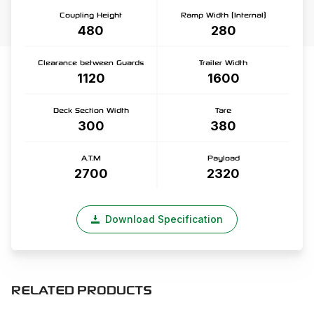
Coupling Height
Ramp Width (Internal)
480
280
Clearance between Guards
Trailer Width
1120
1600
Deck Section Width
Tare
300
380
A.T.M
Payload
2700
2320
Download Specification
RELATED PRODUCTS