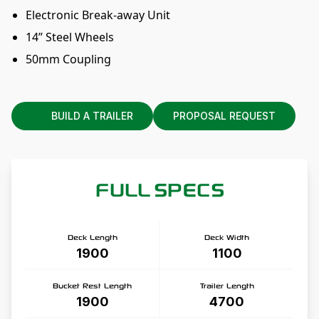
Electronic Break-away Unit
14” Steel Wheels
50mm Coupling
BUILD A TRAILER
PROPOSAL REQUEST
FULL SPECS
Deck Length
Deck Width
1900
1100
Bucket Rest Length
Trailer Length
1900
4700