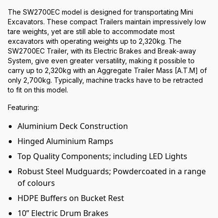
The SW2700EC model is designed for transportating Mini
Excavators. These compact Trailers maintain impressively low
tare weights, yet are still able to accommodate most
excavators with operating weights up to 2,320kg. The
SW2700EC Trailer, with its Electric Brakes and Break-away
System, give even greater versatility, making it possible to
carry up to 2,320kg with an Aggregate Trailer Mass [A.T.M] of
only 2,700kg. Typically, machine tracks have to be retracted
to fit on this model.
Featuring:
Aluminium Deck Construction
Hinged Aluminium Ramps
Top Quality Components; including LED Lights
Robust Steel Mudguards; Powdercoated in a range
of colours
HDPE Buffers on Bucket Rest
10” Electric Drum Brakes