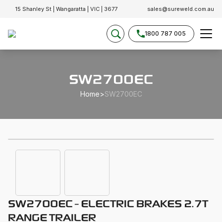
15 Shanley St | Wangaratta | VIC | 3677
sales@sureweld.com.au
1800 787 005
SW2700EC
Home
>
SW2700EC
SW2700EC - ELECTRIC BRAKES 2.7T
RANGE TRAILER