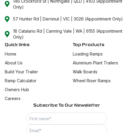
146 Crockford St | Northgate | QLD | 4103 (Appointment
Only)
57 Hunter Rd | Derrimut | VIC | 3026 (Appointment Only)
18 Catalano Rd | Canning Vale | WA | 6155 (Appointment
Only)
Quick links
Top Products
Home
Loading Ramps
About Us
Aluminium Plant Trailers
Build Your Trailer
Walk Boards
Ramp Calculator
Wheel Riser Ramps
Owners Hub
Careers
Subscribe To Our Newsletter