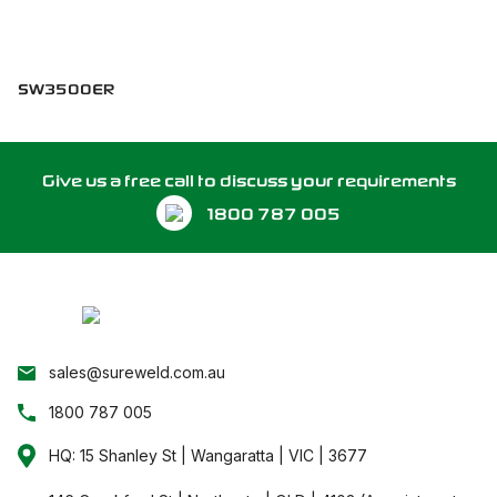
SW3500ER
Give us a free call to discuss your requirements
1800 787 005
sales@sureweld.com.au
1800 787 005
HQ: 15 Shanley St | Wangaratta | VIC | 3677