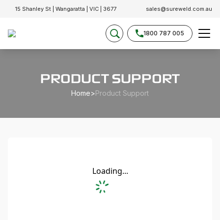
15 Shanley St | Wangaratta | VIC | 3677
sales@sureweld.com.au
1800 787 005
PRODUCT SUPPORT
Home
>
Product Support
Loading...