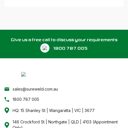
Give us a free call to discuss your requirements
1800 787 005
sales@sureweld.com.au
1800 787 005
HQ: 15 Shanley St | Wangaratta | VIC | 3677
146 Crockford St | Northgate | QLD | 4103 (Appointment
Only)