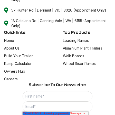
57 Hunter Rd | Derrimut | VIC | 3026 (Appointment Only)
18 Catalano Rd | Canning Vale | WA | 6155 (Appointment
Only)
Quick links
Top Products
Home
Loading Ramps
About Us
Aluminium Plant Trailers
Build Your Trailer
Walk Boards
Ramp Calculator
Wheel Riser Ramps
Owners Hub
Careers
Subscribe To Our Newsletter