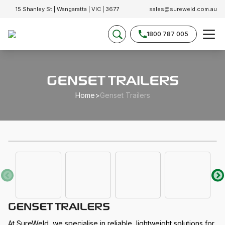
15 Shanley St | Wangaratta | VIC | 3677
sales@sureweld.com.au
1800 787 005
GENSET TRAILERS
Home
>
Genset Trailers
GENSET TRAILERS
At SureWeld, we specialise in reliable, lightweight solutions for