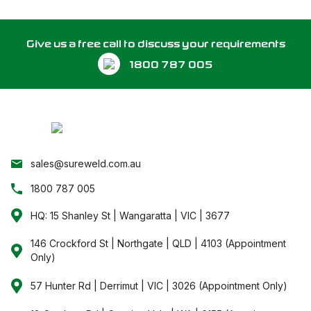
Give us a free call to discuss your requirements
1800 787 005
sales@sureweld.com.au
1800 787 005
HQ: 15 Shanley St | Wangaratta | VIC | 3677
146 Crockford St | Northgate | QLD | 4103 (Appointment
Only)
57 Hunter Rd | Derrimut | VIC | 3026 (Appointment Only)