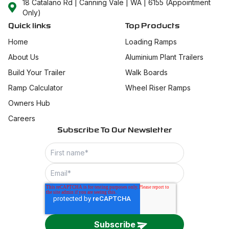
18 Catalano Rd | Canning Vale | WA | 6155 (Appointment
Only)
Quick links
Top Products
Home
Loading Ramps
About Us
Aluminium Plant Trailers
Build Your Trailer
Walk Boards
Ramp Calculator
Wheel Riser Ramps
Owners Hub
Careers
Subscribe To Our Newsletter