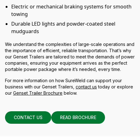
Electric or mechanical braking systems for smooth
towing
Durable LED lights and powder-coated steel
mudguards
We understand the complexities of large-scale operations and
the importance of efficient, reliable transportation. That’s why
our Genset Trailers are tailored to meet the demands of power
companies, ensuring your equipment arrives as the perfect
portable power package where it’s needed, every time.
For more information on how SureWeld can support your
business with our Genset Trailers,
contact us
today or explore
our
Genset Trailer Brochure
below.
CONTACT US
READ BROCHURE