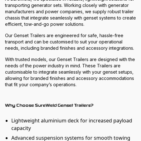
transporting generator sets. Working closely with generator
manufacturers and power companies, we supply robust trailer
chassis that integrate seamlessly with genset systems to create
efficient, tow-and-go power solutions.
Our Genset Trailers are engineered for safe, hassle-free
transport and can be customised to suit your operational
needs, including branded finishes and accessory integrations.
With trusted models, our Genset Trailers are designed with the
needs of the power industry in mind. These Trailers are
customisable to integrate seamlessly with your genset setups,
allowing for branded finishes and accessory accommodations
that fit your company’s operations.
Why Choose SureWeld Genset Trailers?
Lightweight aluminium deck for increased payload
capacity
Advanced suspension systems for smooth towing