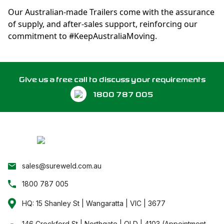
Our Australian-made Trailers come with the assurance
of supply, and after-sales support, reinforcing our
commitment to #KeepAustraliaMoving.
Give us a free call to discuss your requirements
1800 787 005
sales@sureweld.com.au
1800 787 005
HQ: 15 Shanley St | Wangaratta | VIC | 3677
146 Crockford St | Northgate | QLD | 4103 (Appointment