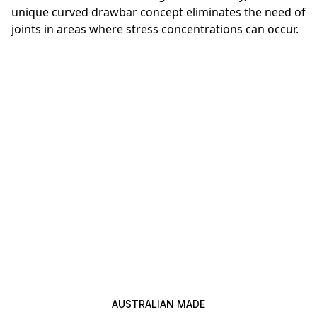
unique curved drawbar concept eliminates the need of
joints in areas where stress concentrations can occur.
AUSTRALIAN MADE