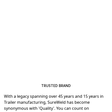
TRUSTED BRAND
With a legacy spanning over 45 years and 15 years in
Trailer manufacturing, SureWeld has become
synonymous with 'Quality'. You can count on