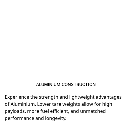
ALUMINIUM CONSTRUCTION
Experience the strength and lightweight advantages
of Aluminium. Lower tare weights allow for high
payloads, more fuel efficient, and unmatched
performance and longevity.