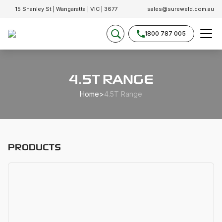
15 Shanley St | Wangaratta | VIC | 3677
sales@sureweld.com.au
1800 787 005
4.5T RANGE
Home
>
4.5T Range
PRODUCTS
D
D