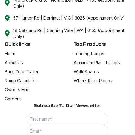
Only)
57 Hunter Rd | Derrimut | VIC | 3026 (Appointment Only)
18 Catalano Rd | Canning Vale | WA | 6155 (Appointment
Only)
Quick links
Top Products
Home
Loading Ramps
About Us
Aluminium Plant Trailers
Build Your Trailer
Walk Boards
Ramp Calculator
Wheel Riser Ramps
Owners Hub
Careers
Subscribe To Our Newsletter