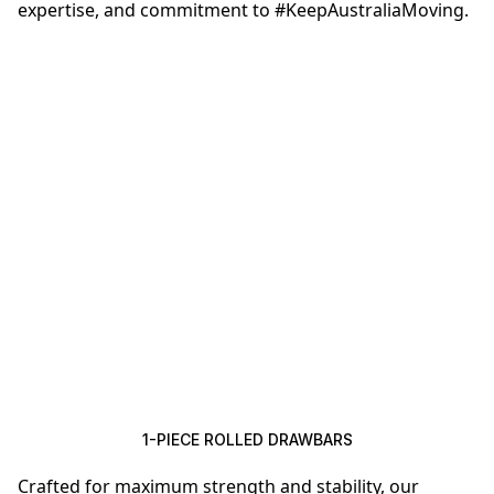
expertise, and commitment to #KeepAustraliaMoving.
1-PIECE ROLLED DRAWBARS
Crafted for maximum strength and stability, our