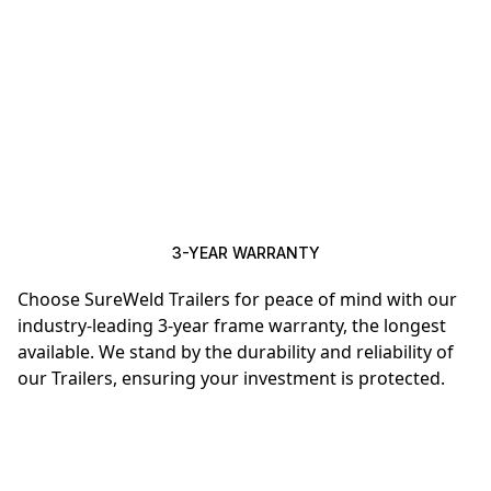
3-YEAR WARRANTY
Choose SureWeld Trailers for peace of mind with our
industry-leading 3-year frame warranty, the longest
available. We stand by the durability and reliability of
our Trailers, ensuring your investment is protected.