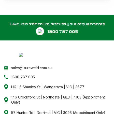
Give us a free call to discuss your requirements
1800 787 005
sales@sureweld.com.au
1800 787 005
HQ: 15 Shanley St | Wangaratta | VIC | 3677
146 Crockford St | Northgate | QLD | 4103 (Appointment
Only)
57 Hunter Rd | Derrimut | VIC | 3026 (Appointment Only)