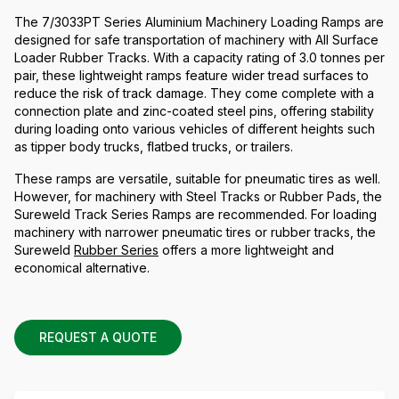
The 7/3033PT Series Aluminium Machinery Loading Ramps are
designed for safe transportation of machinery with All Surface
Loader Rubber Tracks. With a capacity rating of 3.0 tonnes per
pair, these lightweight ramps feature wider tread surfaces to
reduce the risk of track damage. They come complete with a
connection plate and zinc-coated steel pins, offering stability
during loading onto various vehicles of different heights such
as tipper body trucks, flatbed trucks, or trailers.
These ramps are versatile, suitable for pneumatic tires as well.
However, for machinery with Steel Tracks or Rubber Pads, the
Sureweld Track Series Ramps are recommended. For loading
machinery with narrower pneumatic tires or rubber tracks, the
Sureweld
Rubber Series
offers a more lightweight and
economical alternative.
REQUEST A QUOTE