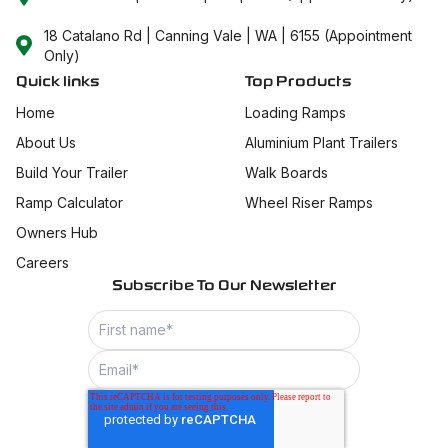
18 Catalano Rd | Canning Vale | WA | 6155 (Appointment
Only)
Quick links
Top Products
Home
Loading Ramps
About Us
Aluminium Plant Trailers
Build Your Trailer
Walk Boards
Ramp Calculator
Wheel Riser Ramps
Owners Hub
Careers
Subscribe To Our Newsletter