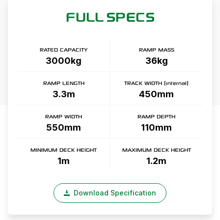
FULL SPECS
RATED CAPACITY
RAMP MASS
3000kg
36kg
RAMP LENGTH
TRACK WIDTH (internal)
3.3m
450mm
RAMP WIDTH
RAMP DEPTH
550mm
110mm
MINIMUM DECK HEIGHT
MAXIMUM DECK HEIGHT
1m
1.2m
Download Specification