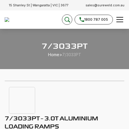
15 Shanley St | Wangaratta | VIC | 3677
sales@sureweld.com.au
1800 787 005
7/3033PT
Home
>
7/3033PT
7/3033PT - 3.0T ALUMINIUM
LOADING RAMPS