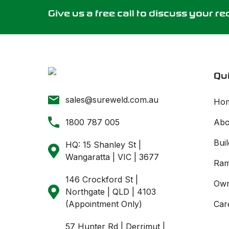
Give us a free call to discuss your r
Qui
sales@sureweld.com.au
Ho
1800 787 005
Abo
Buil
HQ: 15 Shanley St |
Wangaratta | VIC | 3677
Ram
146 Crockford St |
Own
Northgate | QLD | 4103
(Appointment Only)
Car
57 Hunter Rd | Derrimut |