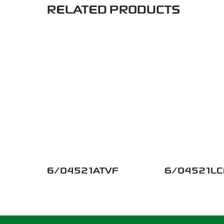
RELATED PRODUCTS
6/04521ATVF
6/04521LC