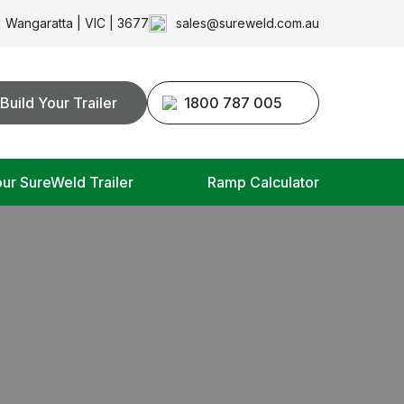
| Wangaratta | VIC | 3677
sales@sureweld.com.au
Build Your Trailer
1800 787 005
our SureWeld Trailer
Ramp Calculator