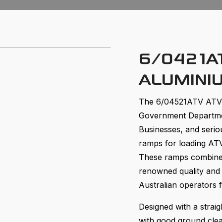
6/0421AT
ALUMINI
The 6/04521ATV ATV 
Government Departmen
Businesses, and serio
ramps for loading ATV
These ramps combine 
renowned quality and
Australian operators 
Designed with a straig
with good ground clea