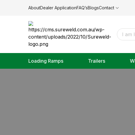
About
Dealer Application
FAQ’s
Blogs
Contact
Loading Ramps
Trailers
W