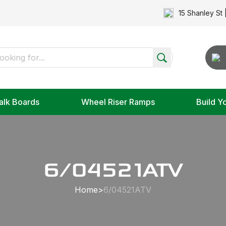
15 Shanley St 
alk Boards
Wheel Riser Ramps
Build Y
6/04521ATV
Home
>
6/04521ATV