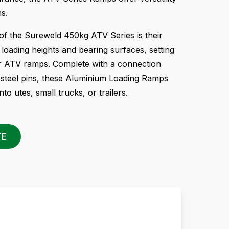
ns.
of the Sureweld 450kg ATV Series is their
g loading heights and bearing surfaces, setting
r ATV ramps. Complete with a connection
 steel pins, these Aluminium Loading Ramps
nto utes, small trucks, or trailers.
TE