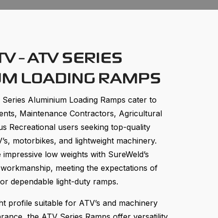
V - ATV SERIES
UM LOADING RAMPS
Series Aluminium Loading Ramps cater to
ts, Maintenance Contractors, Agricultural
us Recreational users seeking top-quality
’s, motorbikes, and lightweight machinery.
impressive low weights with SureWeld’s
 workmanship, meeting the expectations of
for dependable light-duty ramps.
ht profile suitable for ATV’s and machinery
rance, the ATV Series Ramps offer versatility