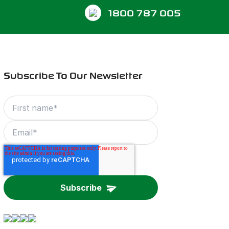
1800 787 005
Subscribe To Our Newsletter