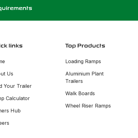
equirements
ck links
Top Products
me
Loading Ramps
ut Us
Aluminium Plant
Trailers
d Your Trailer
Walk Boards
p Calculator
Wheel Riser Ramps
ers Hub
eers