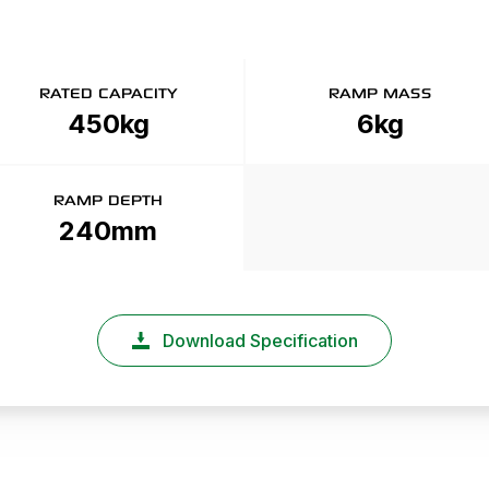
RATED CAPACITY
RAMP MASS
450kg
6kg
RAMP DEPTH
240mm
Download Specification