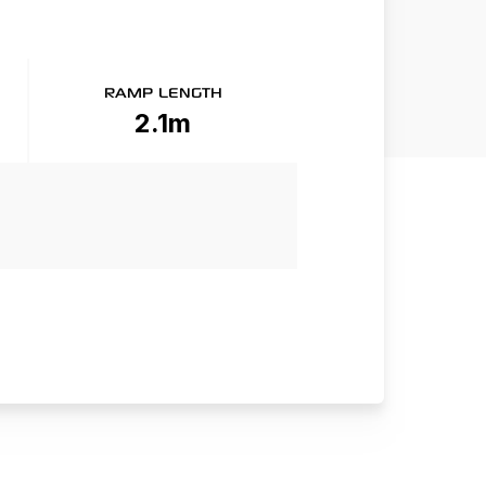
RAMP LENGTH
2.1m