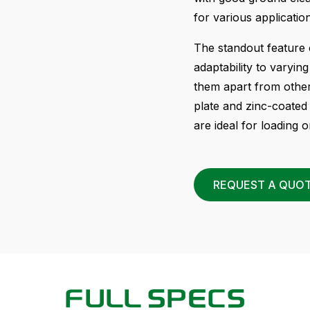
for various applicatio
The standout feature 
adaptability to varyin
them apart from othe
plate and zinc-coated
are ideal for loading o
REQUEST A QUO
FULL SPECS