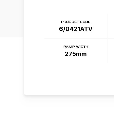
PRODUCT CODE
6/0421ATV
RAMP WIDTH
275mm